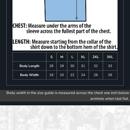
S
M
L
XL
2XL
3XL
Body Length
28
29
30
31
32
33
Body Width
18
20
22
24
26
28
Body width in the size guide is measured across the chest one inch below
armhole when laid flat.