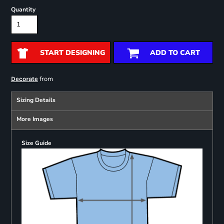
Quantity
START DESIGNING
ADD TO CART
from
Decorate
Sizing Details
More Images
Size Guide