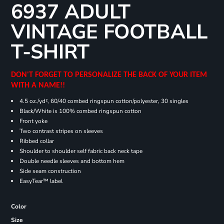
6937 ADULT
VINTAGE FOOTBALL
T-SHIRT
DON'T FORGET TO PERSONALIZE THE BACK OF YOUR ITEM
WITH A NAME!!
4.5 oz./yd², 60/40 combed ringspun cotton/polyester, 30 singles
Black/White is 100% combed ringspun cotton
Front yoke
Two contrast stripes on sleeves
Ribbed collar
Shoulder to shoulder self fabric back neck tape
Double needle sleeves and bottom hem
Side seam construction
EasyTear™ label
Color
Size