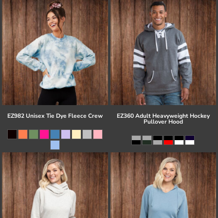
EZ982 Unisex Tie Dye Fleece Crew
EZ360 Adult Heavyweight Hockey
Pullover Hood