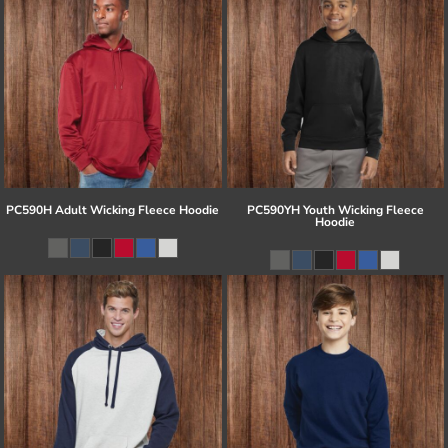
PC590H Adult Wicking Fleece Hoodie
PC590YH Youth Wicking Fleece
Hoodie