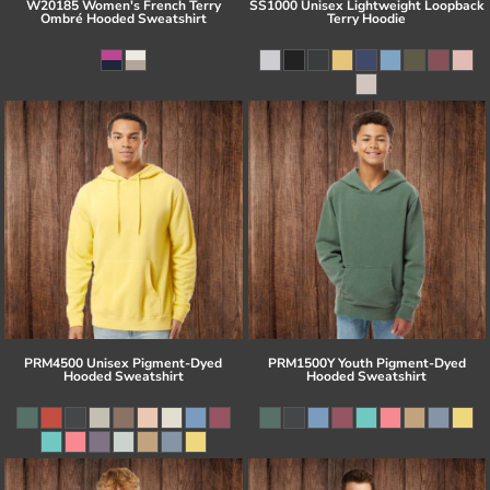
W20185 Women's French Terry
SS1000 Unisex Lightweight Loopback
Ombré Hooded Sweatshirt
Terry Hoodie
PRM4500 Unisex Pigment-Dyed
PRM1500Y Youth Pigment-Dyed
Hooded Sweatshirt
Hooded Sweatshirt