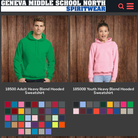
18500 Adult Heavy Blend Hooded
18500B Youth Heavy Blend Hooded
Sweatshirt
Sweatshirt