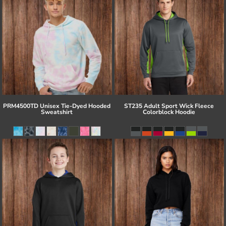
PRM4500TD Unisex Tie-Dyed Hooded
ST235 Adult Sport Wick Fleece
Sweatshirt
Colorblock Hoodie