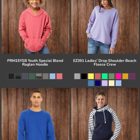
PRM15YSB Youth Special Blend
EZ391 Ladies' Drop Shoulder Beach
Raglan Hoodie
Fleece Crew