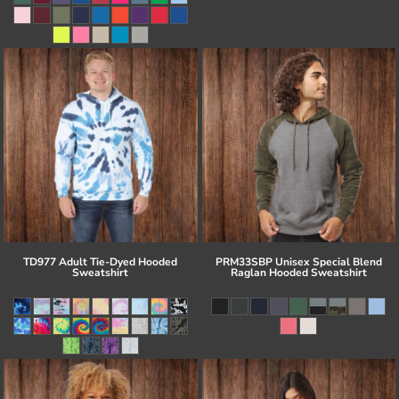
TD977 Adult Tie-Dyed Hooded
PRM33SBP Unisex Special Blend
Sweatshirt
Raglan Hooded Sweatshirt