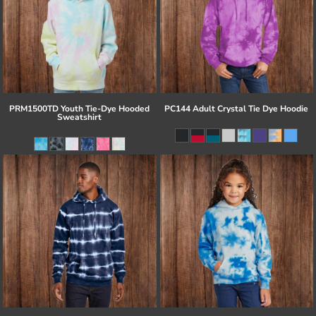
PRM1500TD Youth Tie-Dye Hooded
PC144 Adult Crystal Tie Dye Hoodie
Sweatshirt