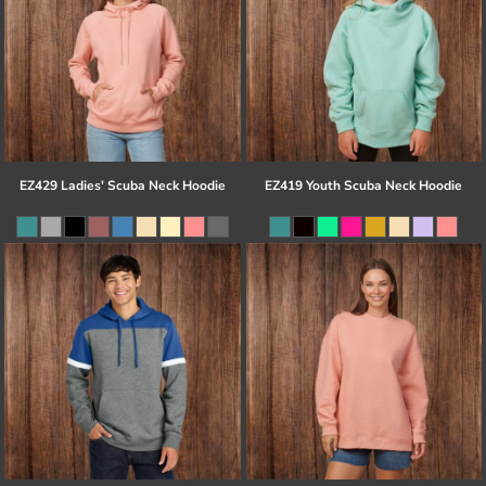
EZ429 Ladies' Scuba Neck Hoodie
EZ419 Youth Scuba Neck Hoodie