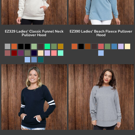
EZ329 Ladies' Classic Funnel Neck
EZ390 Ladies' Beach Fleece Pullover
Pullover Hood
Hood