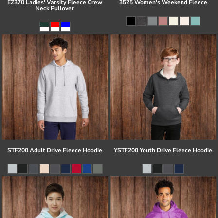
EZ370 Ladies' Varsity Fleece Crew
3525 Women's Weekend Fleece
Neck Pullover
STF200 Adult Drive Fleece Hoodie
YSTF200 Youth Drive Fleece Hoodie