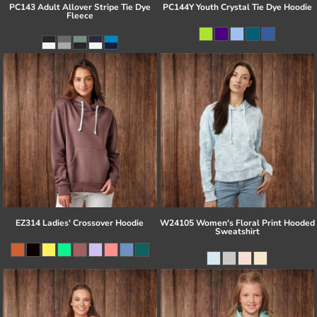
PC143 Adult Allover Stripe Tie Dye
PC144Y Youth Crystal Tie Dye Hoodie
Fleece
EZ314 Ladies' Crossover Hoodie
W24105 Women's Floral Print Hooded
Sweatshirt