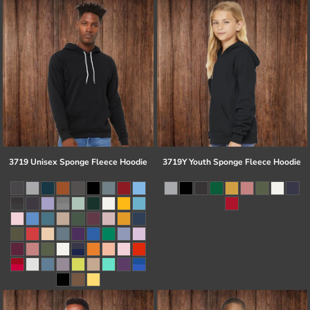
3719 Unisex Sponge Fleece Hoodie
3719Y Youth Sponge Fleece Hoodie