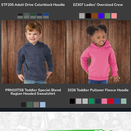
STF205 Adult Drive Colorblock Hoodie
EZ307 Ladies' Oversized Crew
PRM10TSB Toddler Special Blend
3326 Toddler Pullover Fleece Hoodie
Raglan Hooded Sweatshirt