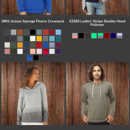
3901 Unisex Sponge Fleece Crewneck
EZ383 Ladies' Stripe Double Hood
Pullover