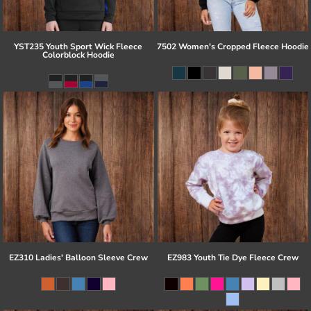
YST235 Youth Sport Wick Fleece
7502 Women's Cropped Fleece Hoodie
Colorblock Hoodie
EZ310 Ladies' Balloon Sleeve Crew
EZ983 Youth Tie Dye Fleece Crew