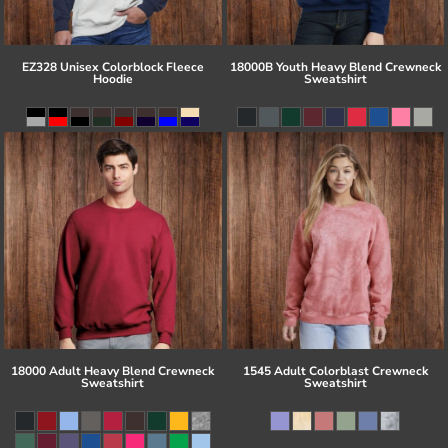
EZ328 Unisex Colorblock Fleece
18000B Youth Heavy Blend Crewneck
Hoodie
Sweatshirt
18000 Adult Heavy Blend Crewneck
1545 Adult Colorblast Crewneck
Sweatshirt
Sweatshirt