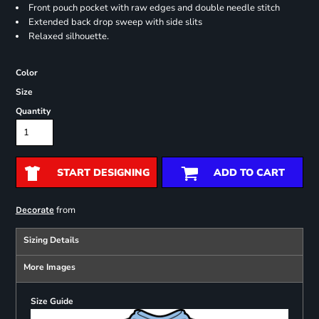
Front pouch pocket with raw edges and double needle stitch
Extended back drop sweep with side slits
Relaxed silhouette.
Color
Size
Quantity
START DESIGNING
ADD TO CART
from
Decorate
Sizing Details
More Images
Size Guide