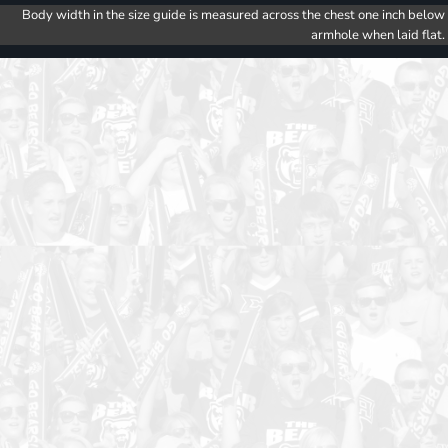
Body width in the size guide is measured across the chest one inch below
armhole when laid flat.