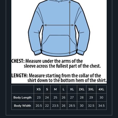
XS
S
M
L
XL
2XL
3XL
4XL
Body Length
23
24
25
26
27
28
29
30
Body Width
20.5
22
23.5
26
28.5
30
32.5
34.5