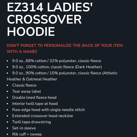
EZ314 LADIES'
CROSSOVER
HOODIE
DON'T FORGET TO PERSONALIZE THE BACK OF YOUR ITEM
WITH A NAME!!
9.0 oz., 68% cotton / 32% polyester, classic fleece
9.0 oz., 100% cotton, classic fleece (Dark Heather)
9.0 oz., 90% cotton / 10% polyester, classic fleece (Athletic
Heather & Oatmeal Heather
Classic fleece
Tear away label
Double lined fleece hood
Interior twill tape at hood
Raw edge hood with single needle stitch
Extended crossover hood neckline
Twill tape drawstring
Set-in sleeve
Rib cuff + sweep