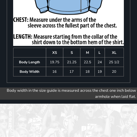
XS
S
M
L
XL
Body Length
19.75
21.25
22.5
24
25 1/2
Body Width
16
17
18
19
20
Body width in the size guide is measured across the chest one inch below
armhole when laid flat.