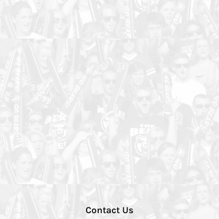
Contact Us