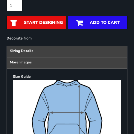
START DESIGNING
ADD TO CART
from
Decorate
Sizing Details
More Images
Size Guide