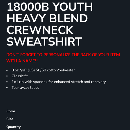
18000B YOUTH
HEAVY BLEND
CREWNECK
SWEATSHIRT
DON'T FORGET TO PERSONALIZE THE BACK OF YOUR ITEM
WITH A NAME!!
8 oz./yd² (US) 50/50 cotton/polyester
Classic fit
1x1 rib with spandex for enhanced stretch and recovery
Tear away label
Color
Size
Quantity