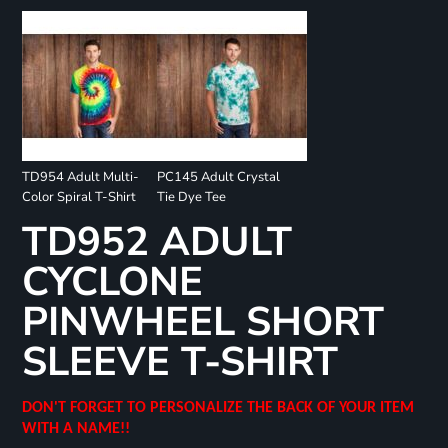
TD954 Adult Multi-
PC145 Adult Crystal
Color Spiral T-Shirt
Tie Dye Tee
TD952 ADULT
CYCLONE
PINWHEEL SHORT
SLEEVE T-SHIRT
DON'T FORGET TO PERSONALIZE THE BACK OF YOUR ITEM
WITH A NAME!!