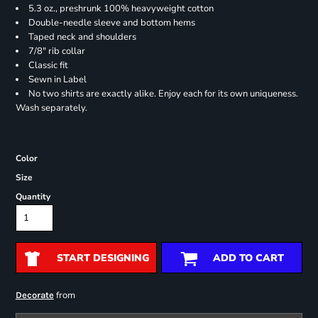
5.3 oz., preshrunk 100% heavyweight cotton
Double-needle sleeve and bottom hems
Taped neck and shoulders
7/8" rib collar
Classic fit
Sewn in Label
No two shirts are exactly alike. Enjoy each for its own uniqueness.
Wash separately.
Color
Size
Quantity
START DESIGNING
ADD TO CART
from
Decorate