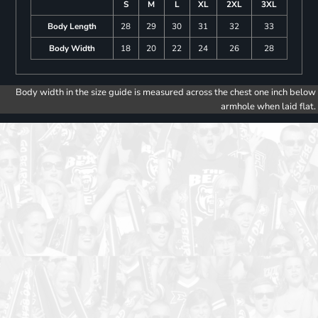
S
M
L
XL
2XL
3XL
Body Length
28
29
30
31
32
33
Body Width
18
20
22
24
26
28
Body width in the size guide is measured across the chest one inch below
armhole when laid flat.