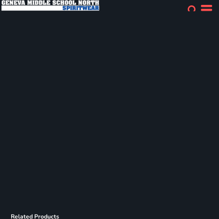
Related Products