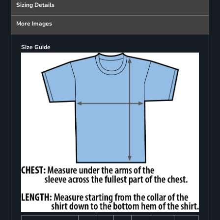
Sizing Details
More Images
Size Guide