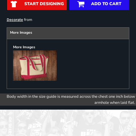
START DESIGNING
ADD TO CART
from
Decorate
More Images
More Images
Body width in the size guide is measured across the chest one inch below
armhole when laid flat.