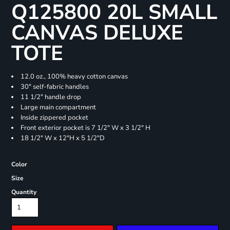
Q125800 20L SMALL
CANVAS DELUXE
TOTE
12.0 oz., 100% heavy cotton canvas
30" self-fabric handles
11 1/2" handle drop
Large main compartment
Inside zippered pocket
Front exterior pocket is 7 1/2" W x 3 1/2" H
18 1/2" W x 12"H x 5 1/2"D
Color
Size
Quantity