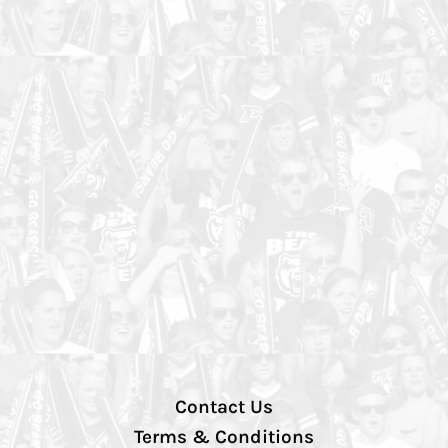
Contact Us
Terms & Conditions