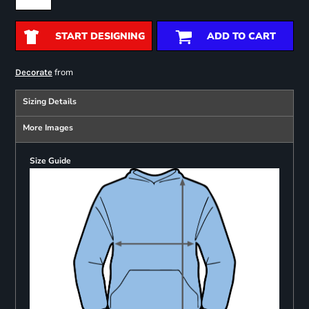
START DESIGNING
ADD TO CART
from
Decorate
Sizing Details
More Images
Size Guide