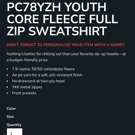
PC78YZH YOUTH
CORE FLEECE FULL
ZIP SWEATSHIRT
DON'T FORGET TO PERSONALIZE YOUR ITEM WITH A NAME!!
Nothing's better for chilling out than your favorite zip-up hoodie—at
a budget-friendly price.
7.8-ounce, 50/50 cotton/poly fleece
Air jet yarn for a soft, pill-resistant finish
No drawcord at two-ply hood
YKK metal zipper
Front pockets
Color
Size
Quantity