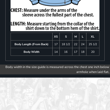
XS
S
M
L
XL
Body Length (From Back)
17
18 1/2
22
24
25 1/2
Body Width
14
16
17
18
20
Body width in the size guide is measured across the chest one inch below
armhole when laid flat.