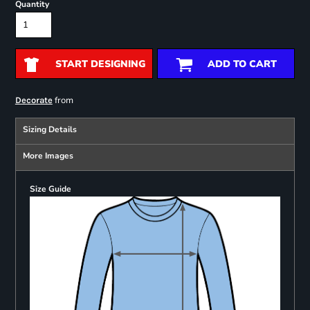
Quantity
START DESIGNING
ADD TO CART
from
Decorate
Sizing Details
More Images
Size Guide