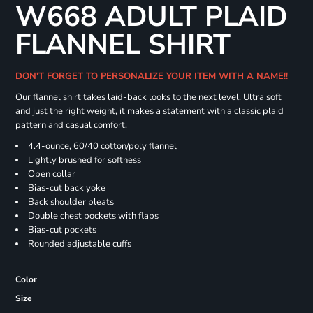
W668 ADULT PLAID
FLANNEL SHIRT
DON'T FORGET TO PERSONALIZE YOUR ITEM WITH A NAME!!
Our flannel shirt takes laid-back looks to the next level. Ultra soft
and just the right weight, it makes a statement with a classic plaid
pattern and casual comfort.
4.4-ounce, 60/40 cotton/poly flannel
Lightly brushed for softness
Open collar
Bias-cut back yoke
Back shoulder pleats
Double chest pockets with flaps
Bias-cut pockets
Rounded adjustable cuffs
Color
Size