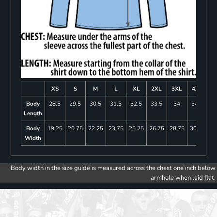
XS
S
M
L
XL
2XL
3XL
4XL
Body
28.5
29.5
30.5
31.5
32.5
33.5
34
34.5
Length
Body
19.25
20.75
22.25
23.75
25.25
26.75
28.75
30.75
Width
Body width in the size guide is measured across the chest one inch below
armhole when laid flat.