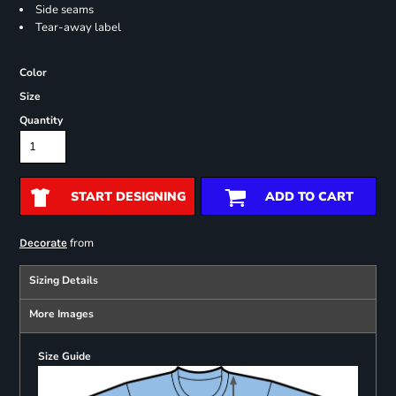
Side seams
Tear-away label
Color
Size
Quantity
START DESIGNING
ADD TO CART
from
Decorate
Sizing Details
More Images
Size Guide