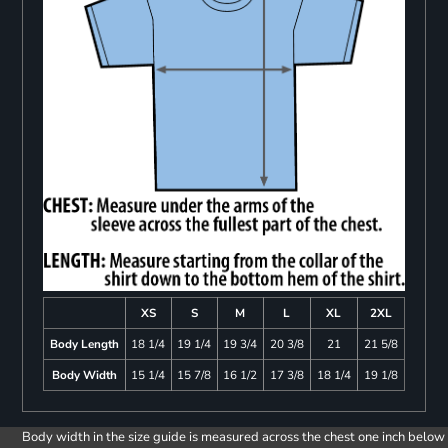
XS
S
M
L
XL
2XL
Body Length
18 1/4
19 1/4
19 3/4
20 3/8
21
21 5/8
Body Width
15 1/4
15 7/8
16 1/2
17 3/8
18 1/4
19 1/8
Body width in the size guide is measured across the chest one inch below