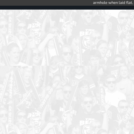
armhole when laid flat.