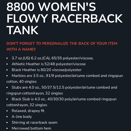
8800 WOMEN'S
FLOWY RACERBACK
TANK
DON'T FORGET TO PERSONALIZE THE BACK OF YOUR ITEM
WITH A NAME!!
3.7 oz.(US) 6.2 oz.(CA), 65/35 polyester/viscose,
Athletic Heather is 52/48 polyester/viscose
Black Heather is 80/20 viscose/polyester
Marbles are 3.5 oz., 91/9 polyester/airlume combed and ringspun
cotton, 40 singles
Slubs are 4.0 oz., 50/37.5/12.5 polyester/airlume combed and
ringspun cotton/rayon, 32 singles
Black Slub is 4.0 oz., 40/30/30 poly/airlume combed ringspun
cotton/rayon, 32 singles
Relaxed, drapey fit
A-line body
Shirring at racerback seam
Merrowed bottom hem