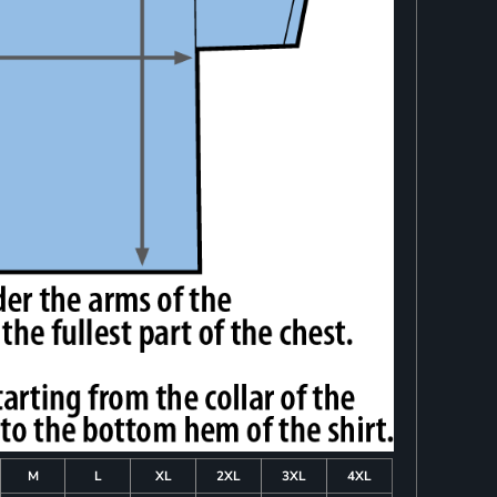
M
L
XL
2XL
3XL
4XL