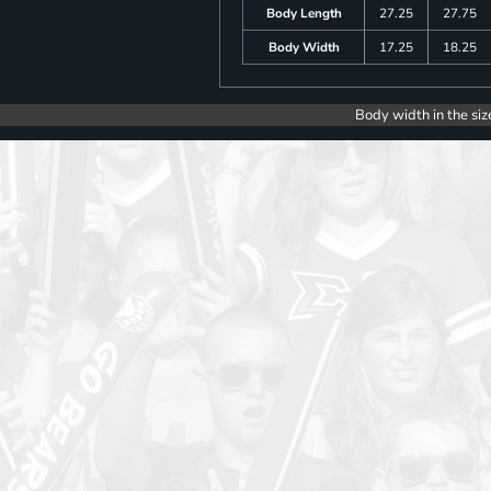
Body Length
27.25
27.75
Body Width
17.25
18.25
Body width in the siz