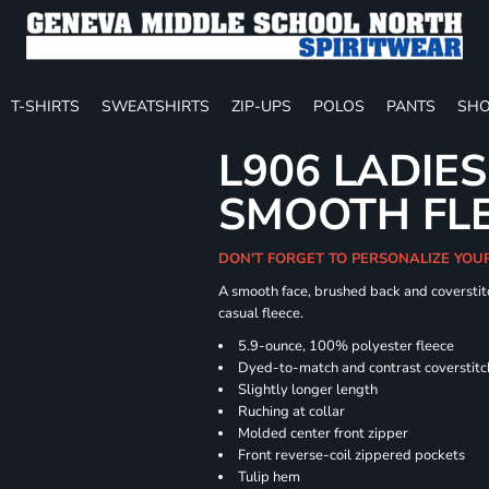
T-SHIRTS
SWEATSHIRTS
ZIP-UPS
POLOS
PANTS
SHO
L906 LADIES
SMOOTH FLE
DON'T FORGET TO PERSONALIZE YOU
A smooth face, brushed back and coverstitc
casual fleece.
5.9-ounce, 100% polyester fleece
Dyed-to-match and contrast coverstitc
Slightly longer length
Ruching at collar
Molded center front zipper
Front reverse-coil zippered pockets
Tulip hem