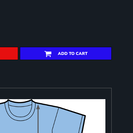
ADD TO CART