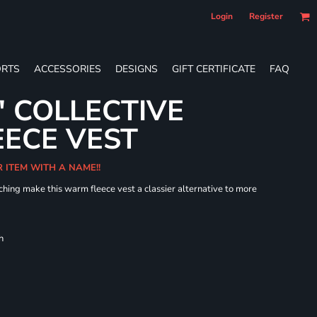
Login
Register
RTS
ACCESSORIES
DESIGNS
GIFT CERTIFICATE
FAQ
' COLLECTIVE
ECE VEST
R ITEM WITH A NAME!!
hing make this warm fleece vest a classier alternative to more
h