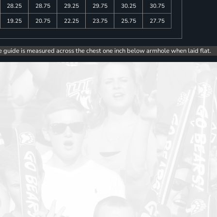
28.25
28.75
29.25
29.75
30.25
30.75
19.25
20.75
22.25
23.75
25.75
27.75
e guide is measured across the chest one inch below armhole when laid flat.