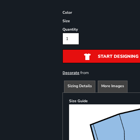
Color
Size
Quantity
START DESIGNING
from
Decorate
Sizing Details
More Images
Size Guide