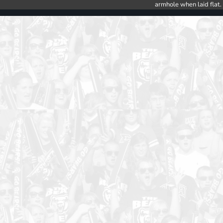
armhole when laid flat.