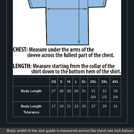
XS
S
M
L
XL
2XL
3XL
4XL
Body Length
27
28
29
30
31
31
32
33
3/4
1/2
1/4
Body Length
17
19
21
23
25
27
29
31
Tolerance
Body width in the size guide is measured across the chest one inch below