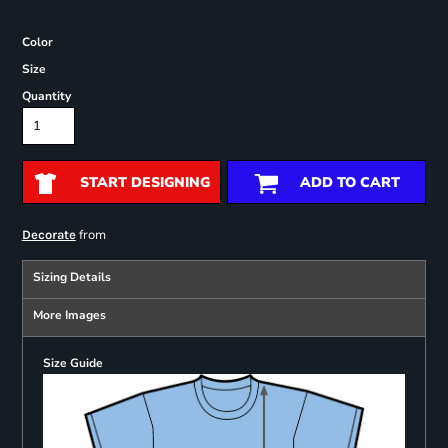
Color
Size
Quantity
START DESIGNING
ADD TO CART
from
Decorate
Sizing Details
More Images
Size Guide