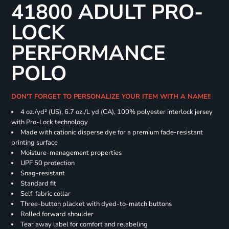
41800 ADULT PRO-
LOCK
PERFORMANCE
POLO
DON'T FORGET TO PERSONALIZE YOUR ITEM WITH A NAME!!
4 oz./yd² (US), 6.7 oz./L yd (CA), 100% polyester interlock jersey
with Pro-Lock technology
Made with cationic disperse dye for a premium fade-resistant
printing surface
Moisture-management properties
UPF 50 protection
Snag-resistant
Standard fit
Self-fabric collar
Three-button placket with dyed-to-match buttons
Rolled forward shoulder
Tear away label for comfort and relabeling